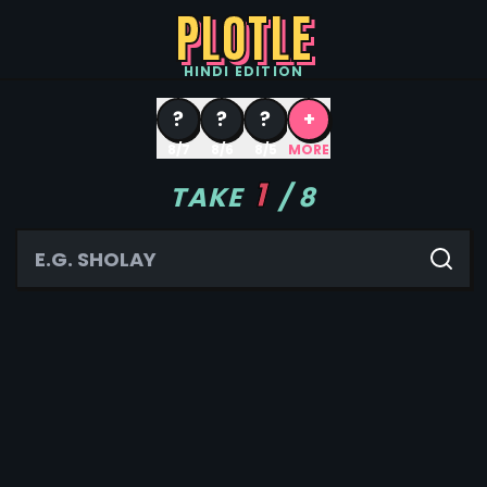
PLOTLE
HINDI
EDITION
?
?
?
+
8/7
8/6
8/5
MORE
1
TAKE
/
8