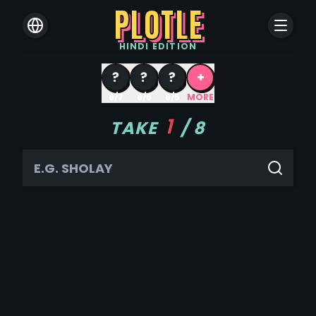
PLOTLE
HINDI
EDITION
?
?
?
+
8/7
8/6
8/5
MORE
1
TAKE
/
8