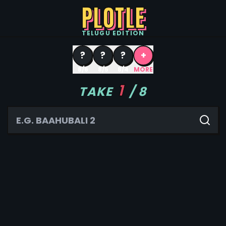
PLOTLE
TELUGU
EDITION
?
?
?
+
8/6
8/5
8/4
MORE
1
TAKE
/
8