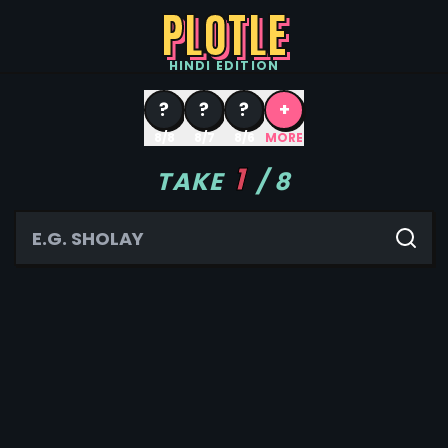
PLOTLE
HINDI
EDITION
?
?
?
+
8/8
8/7
8/6
MORE
1
TAKE
/
8