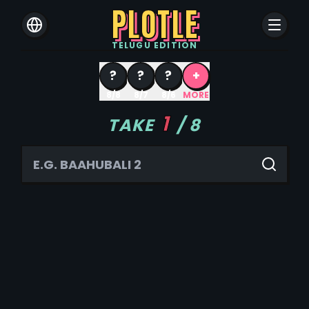
PLOTLE
TELUGU
EDITION
?
?
?
+
8/8
8/7
8/6
MORE
1
TAKE
/
8