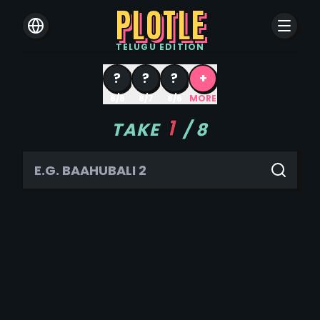
PLOTLE
TELUGU
EDITION
?
?
?
+
8/8
8/7
8/6
MORE
1
TAKE
/
8