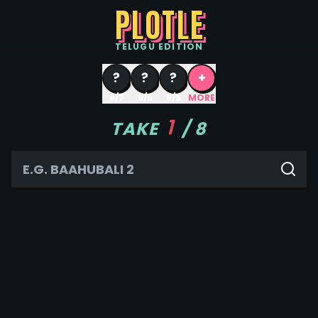
PLOTLE
TELUGU
EDITION
?
?
?
+
8/7
8/6
8/5
MORE
1
TAKE
/
8