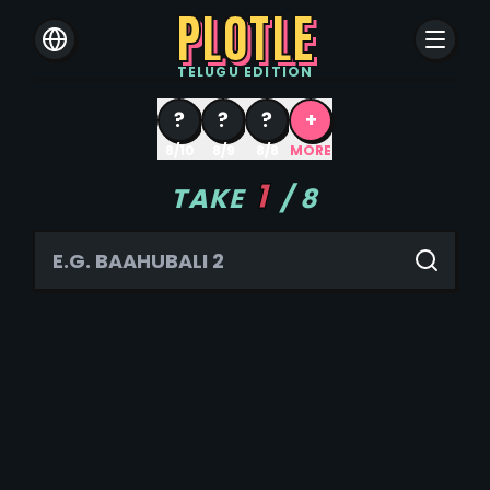
PLOTLE
TELUGU
EDITION
?
?
?
+
8/10
8/9
8/8
MORE
1
TAKE
/
8