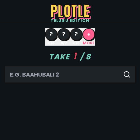
PLOTLE
TELUGU
EDITION
?
?
?
+
8/8
8/7
8/6
MORE
1
TAKE
/
8