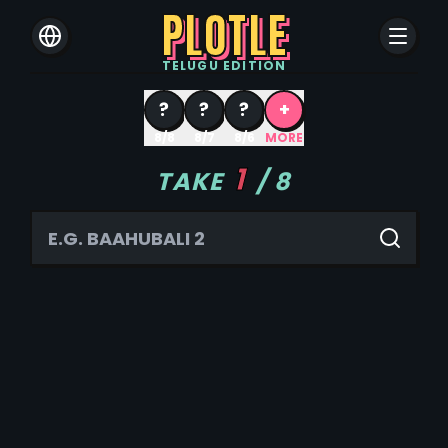
PLOTLE
TELUGU
EDITION
?
?
?
+
8/8
8/7
8/6
MORE
1
TAKE
/
8