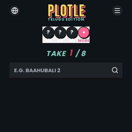
PLOTLE
TELUGU
EDITION
?
?
?
+
8/9
8/8
8/7
MORE
1
TAKE
/
8