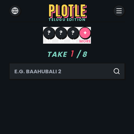
PLOTLE
TELUGU
EDITION
?
?
?
+
8/8
8/7
8/6
MORE
1
TAKE
/
8