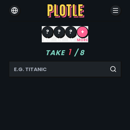
PLOTLE
?
?
?
+
8/10
8/9
8/8
MORE
1
TAKE
/
8