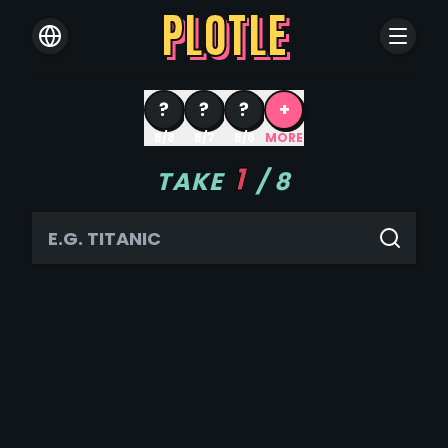
PLOTLE
?
?
?
+
8/8
8/7
8/6
MORE
1
TAKE
/
8