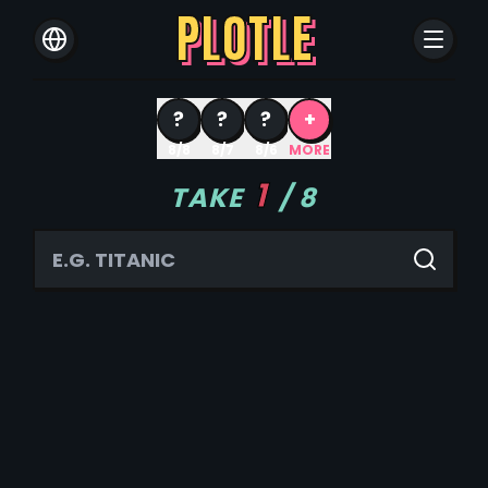
PLOTLE
?
?
?
+
8/8
8/7
8/6
MORE
1
TAKE
/
8