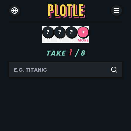
PLOTLE
?
?
?
+
8/8
8/7
8/6
MORE
1
TAKE
/
8