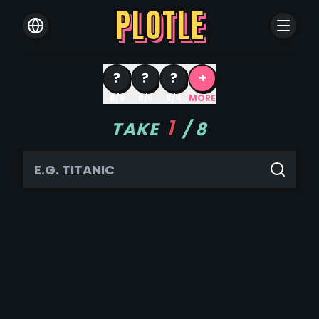
PLOTLE
?
?
?
+
8/6
8/5
8/4
MORE
1
TAKE
/
8