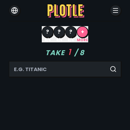
PLOTLE
?
?
?
+
8/6
8/5
8/4
MORE
1
TAKE
/
8