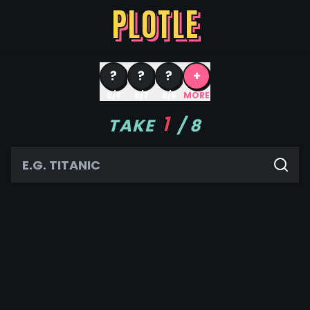
PLOTLE
?
?
?
+
8/8
8/7
8/6
MORE
1
TAKE
/
8