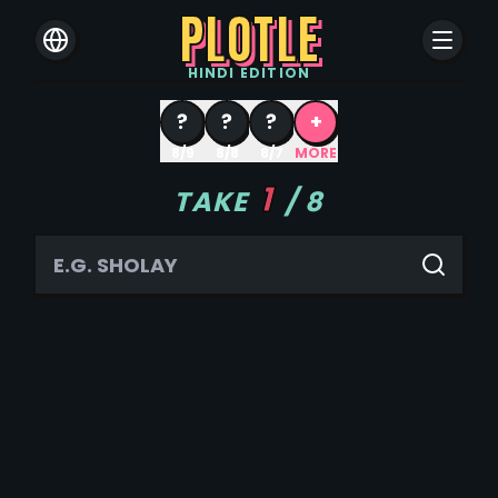
PLOTLE
HINDI
EDITION
?
?
?
+
8/9
8/8
8/7
MORE
1
TAKE
/
8