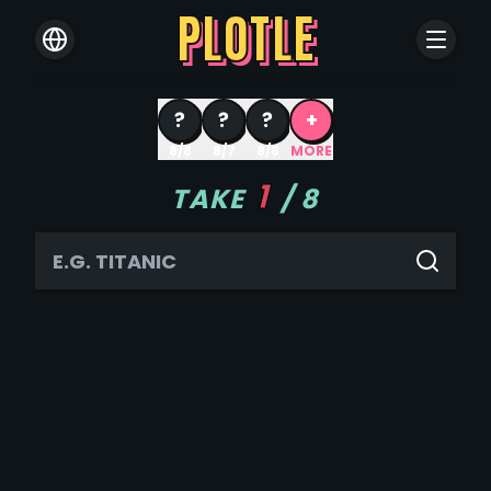
PLOTLE
?
?
?
+
8/8
8/7
8/6
MORE
1
TAKE
/
8