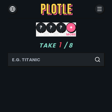
PLOTLE
?
?
?
+
8/6
8/5
8/4
MORE
1
TAKE
/
8