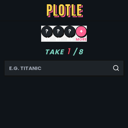
PLOTLE
?
?
?
+
8/8
8/7
8/6
MORE
1
TAKE
/
8