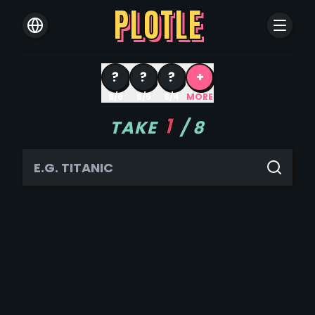
PLOTLE
?
?
?
+
8/6
8/5
8/4
MORE
1
TAKE
/
8