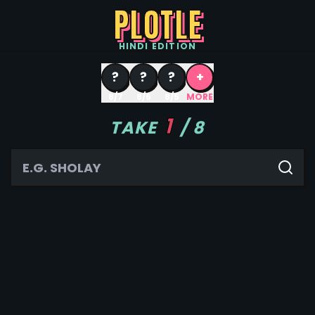
PLOTLE
HINDI
EDITION
?
?
?
+
8/7
8/6
8/5
MORE
1
TAKE
/
8