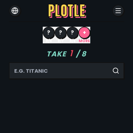
PLOTLE
?
?
?
+
8/8
8/7
8/6
MORE
1
TAKE
/
8