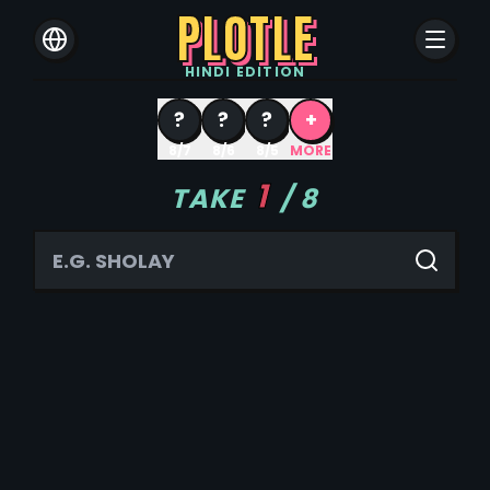
PLOTLE
HINDI
EDITION
?
?
?
+
8/7
8/6
8/5
MORE
1
TAKE
/
8