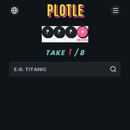
PLOTLE
?
?
?
+
8/6
8/5
8/4
MORE
1
TAKE
/
8