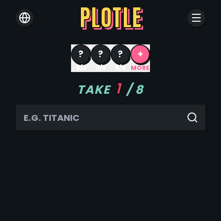
PLOTLE
?
?
?
+
8/6
8/5
8/4
MORE
1
TAKE
/
8