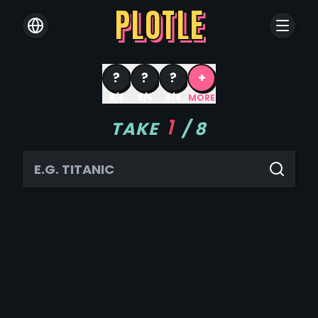
PLOTLE
?
?
?
+
8/6
8/5
8/4
MORE
1
TAKE
/
8