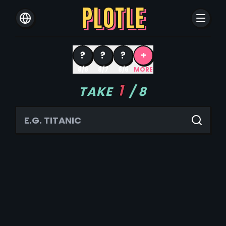
PLOTLE
?
?
?
+
8/8
8/7
8/6
MORE
1
TAKE
/
8