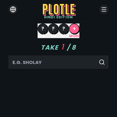
PLOTLE
HINDI
EDITION
?
?
?
+
8/9
8/8
8/7
MORE
1
TAKE
/
8