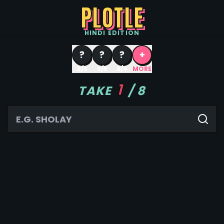
PLOTLE
HINDI
EDITION
?
?
?
+
8/6
8/5
8/4
MORE
1
TAKE
/
8