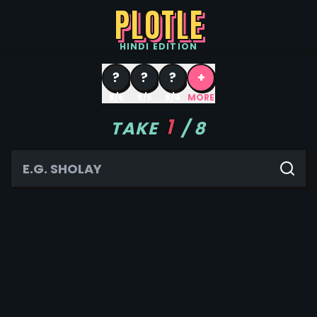
PLOTLE
HINDI
EDITION
?
?
?
+
8/6
8/5
8/4
MORE
1
TAKE
/
8