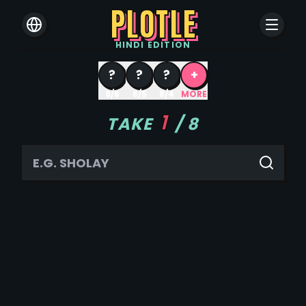
PLOTLE
HINDI
EDITION
?
?
?
+
8/6
8/5
8/4
MORE
1
TAKE
/
8