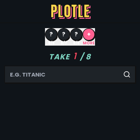
PLOTLE
?
?
?
+
8/8
8/7
8/6
MORE
1
TAKE
/
8