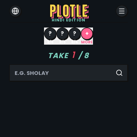
PLOTLE
HINDI
EDITION
?
?
?
+
8/6
8/5
8/4
MORE
1
TAKE
/
8