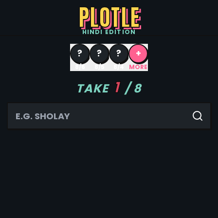
PLOTLE
HINDI
EDITION
?
?
?
+
8/6
8/5
8/4
MORE
1
TAKE
/
8