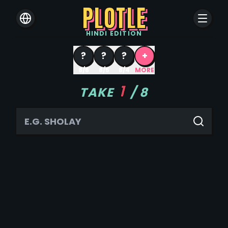
PLOTLE
HINDI
EDITION
?
?
?
+
8/6
8/5
8/4
MORE
1
TAKE
/
8