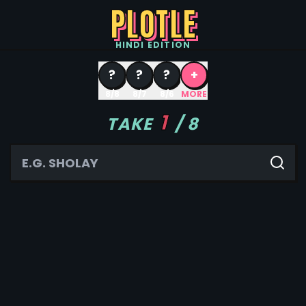
PLOTLE
HINDI
EDITION
?
?
?
+
8/8
8/7
8/6
MORE
1
TAKE
/
8