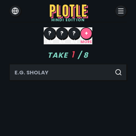
PLOTLE
HINDI
EDITION
?
?
?
+
8/6
8/5
8/4
MORE
1
TAKE
/
8