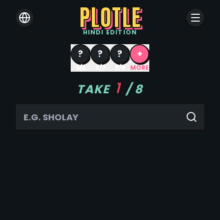
PLOTLE
HINDI
EDITION
?
?
?
+
8/8
8/7
8/6
MORE
1
TAKE
/
8