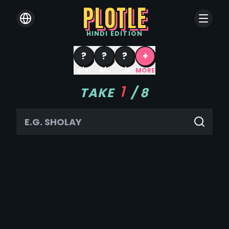
PLOTLE
HINDI
EDITION
?
?
?
+
8/10
8/9
8/8
MORE
1
TAKE
/
8