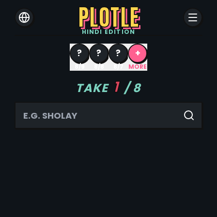
PLOTLE
HINDI
EDITION
?
?
?
+
8/9
8/8
8/7
MORE
1
TAKE
/
8