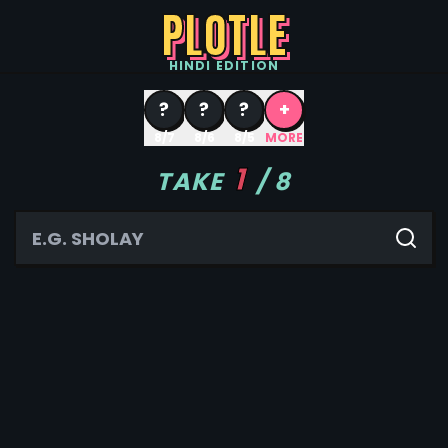
PLOTLE
HINDI
EDITION
?
?
?
+
8/7
8/6
8/5
MORE
1
TAKE
/
8