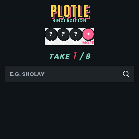
PLOTLE
HINDI
EDITION
?
?
?
+
8/7
8/6
8/5
MORE
1
TAKE
/
8