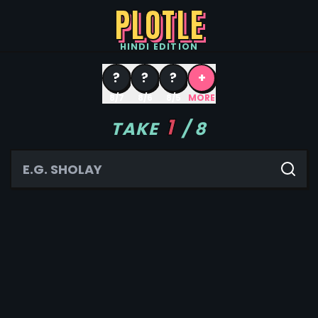
PLOTLE
HINDI
EDITION
?
?
?
+
8/7
8/6
8/5
MORE
1
TAKE
/
8