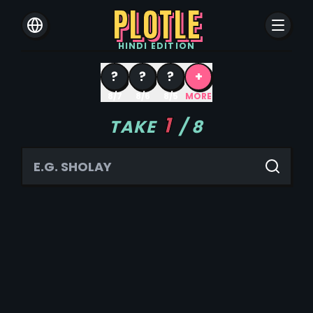
PLOTLE
HINDI
EDITION
?
?
?
+
8/7
8/6
8/5
MORE
1
TAKE
/
8