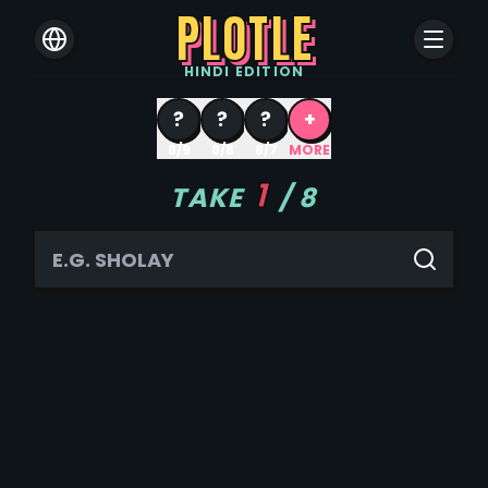
PLOTLE
HINDI
EDITION
?
?
?
+
8/9
8/8
8/7
MORE
1
TAKE
/
8