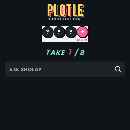
PLOTLE
HINDI
EDITION
?
?
?
+
8/8
8/7
8/6
MORE
1
TAKE
/
8